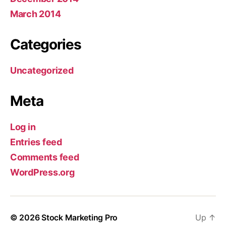
March 2014
Categories
Uncategorized
Meta
Log in
Entries feed
Comments feed
WordPress.org
© 2026
Stock Marketing Pro
Up
↑