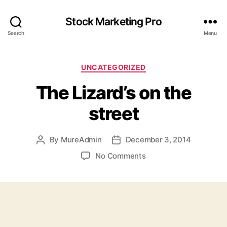
Stock Marketing Pro
Search
Menu
Categories
UNCATEGORIZED
The Lizard’s on the
street
By
MureAdmin
December 3, 2014
Post
Post
author
date
on
No Comments
The
Lizard’s
on
the
street