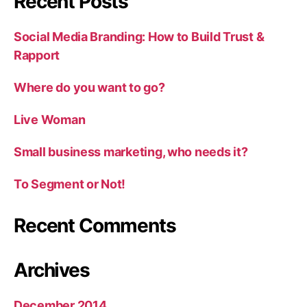
Recent Posts
Social Media Branding: How to Build Trust &
Rapport
Where do you want to go?
Live Woman
Small business marketing, who needs it?
To Segment or Not!
Recent Comments
Archives
December 2014