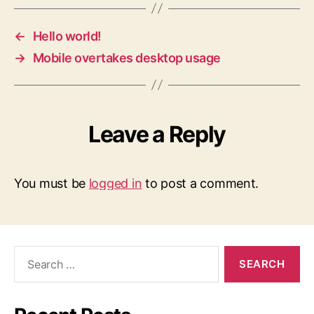
←
Hello world!
→
Mobile overtakes desktop usage
Leave a Reply
You must be
logged in
to post a comment.
Search
for: