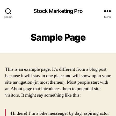
Stock Marketing Pro
Search
Menu
Sample Page
This is an example page. It’s different from a blog post
because it will stay in one place and will show up in your
site navigation (in most themes). Most people start with
an About page that introduces them to potential site
visitors. It might say something like this:
Hi there! I’m a bike messenger by day, aspiring actor