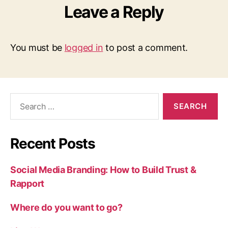
Leave a Reply
You must be
logged in
to post a comment.
Search
for:
Recent Posts
Social Media Branding: How to Build Trust &
Rapport
Where do you want to go?