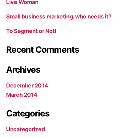
Live Woman
Small business marketing, who needs it?
To Segment or Not!
Recent Comments
Archives
December 2014
March 2014
Categories
Uncategorized