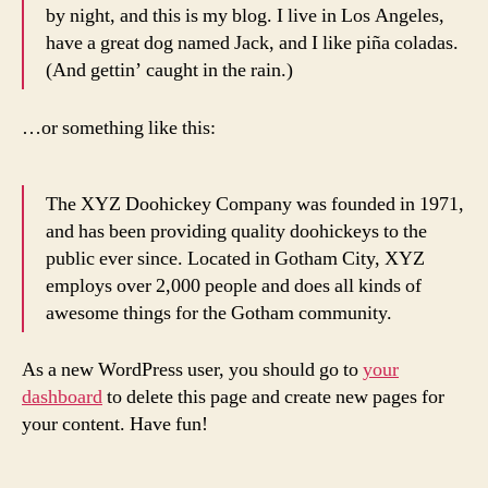
by night, and this is my blog. I live in Los Angeles,
have a great dog named Jack, and I like piña coladas.
(And gettin’ caught in the rain.)
…or something like this:
The XYZ Doohickey Company was founded in 1971,
and has been providing quality doohickeys to the
public ever since. Located in Gotham City, XYZ
employs over 2,000 people and does all kinds of
awesome things for the Gotham community.
As a new WordPress user, you should go to
your
dashboard
to delete this page and create new pages for
your content. Have fun!